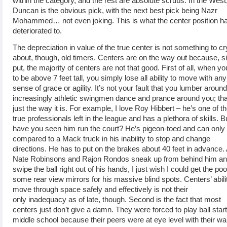
within the category, and the rest are absolute scrubs. In the West
Duncan is the obvious pick, with the next best pick being Nazr
Mohammed… not even joking. This is what the center position h
deteriorated to.
The depreciation in value of the true center is not something to cr
about, though, old timers. Centers are on the way out because, s
put, the majority of centers are not that good. First of all, when yo
to be above 7 feet tall, you simply lose all ability to move with any
sense of grace or agility. It’s not your fault that you lumber aroun
increasingly athletic swingmen dance and prance around you; tha
just the way it is. For example, I love Roy Hibbert – he’s one of t
true professionals left in the league and has a plethora of skills. B
have you seen him run the court? He’s pigeon-toed and can only
compared to a Mack truck in his inability to stop and change
directions. He has to put on the brakes about 40 feet in advance.
Nate Robinsons and Rajon Rondos sneak up from behind him a
swipe the ball right out of his hands, I just wish I could get the poo
some rear view mirrors for his massive blind spots. Centers’ abili
move through space safely and effectively is not their
only inadequacy as of late, though. Second is the fact that most
centers just don’t give a damn. They were forced to play ball start
middle school because their peers were at eye level with their wa