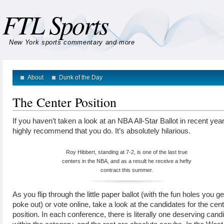
FTL Sports
New York sports commentary and more
About
Dunk of the Day
The Center Position
If you haven’t taken a look at an NBA All-Star Ballot in recent year
highly recommend that you do. It’s absolutely hilarious.
Roy Hibbert, standing at 7-2, is one of the last true
centers in the NBA, and as a result he receive a hefty
contract this summer.
As you flip through the little paper ballot (with the fun holes you ge
poke out) or vote online, take a look at the candidates for the cen
position. In each conference, there is literally one deserving cand