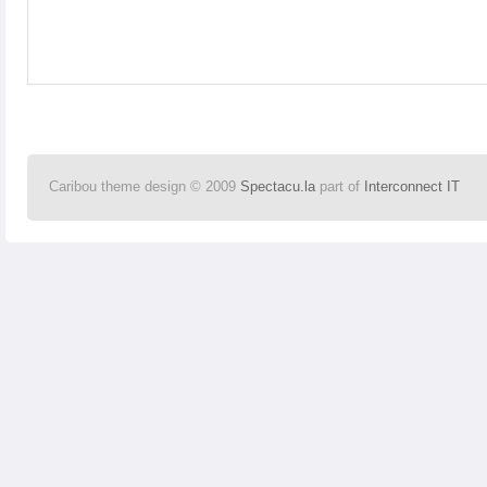
Caribou theme design © 2009
Spectacu.la
part of
Interconnect IT