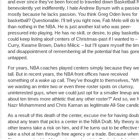
and ever since they’ve been forced to traveled down Basketball 
benevolently yet indifferently. I hate Andrew Bynum with a passio
mostly because he lacks passion. You think Greg Oden lives for
basketball? Questionable. I’ll tell you right now, Fab Melo will do l
than nothing in the NBA. He is just another kid who was peer-
pressured into playing. He has no skill, or desire, to play basketbal
could keep listing aloof centers of Christmas-past if I wanted to 
Curry, Kwame Brown, Darko Milicic – but I’ll spare myself the ti
and disappointment of remembering all the potential that has gon
untapped.
For years, NBA coaches played centers simply because they we
tall. But in recent years, the NBA front offices have received
something of a wake up call. They’ve thought to themselves, “W
we wasting an entire two or even three roster spots on clumsy,
uninterested guys, when we could just opt for a smaller lineup an
about ten times more athletic that any other roster?” And so, we 
Nazr Mohammend and Chris Kaman as legitimate All-Star candid
As a result of this death of the center, excuse me for having doub
about any team that picks a center in the NBA Draft. My theory is,
other teams take a risk on him, and if he turns out to be effective 
take a shot at him through free agency or a trade. Because when