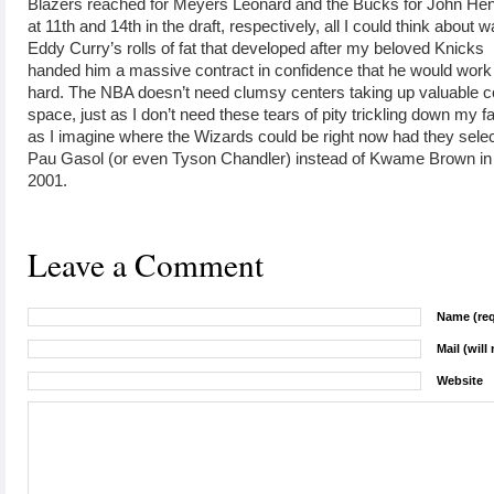
Blazers reached for Meyers Leonard and the Bucks for John He
at 11th and 14th in the draft, respectively, all I could think about 
Eddy Curry’s rolls of fat that developed after my beloved Knicks
handed him a massive contract in confidence that he would work
hard. The NBA doesn’t need clumsy centers taking up valuable c
space, just as I don’t need these tears of pity trickling down my f
as I imagine where the Wizards could be right now had they sele
Pau Gasol (or even Tyson Chandler) instead of Kwame Brown in
2001.
Leave a Comment
Name (req
Mail (will
Website