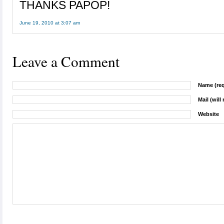
THANKS PAPOP!
June 19, 2010 at 3:07 am
Leave a Comment
Name (req
Mail (will
Website