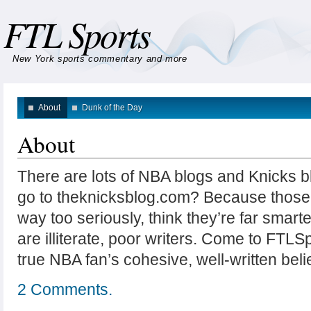
FTL Sports
New York sports commentary and more
About
Dunk of the Day
About
There are lots of NBA blogs and Knicks 
go to theknicksblog.com? Because those
way too seriously, think they’re far smarte
are illiterate, poor writers. Come to FTLS
true NBA fan’s cohesive, well-written beli
2 Comments.