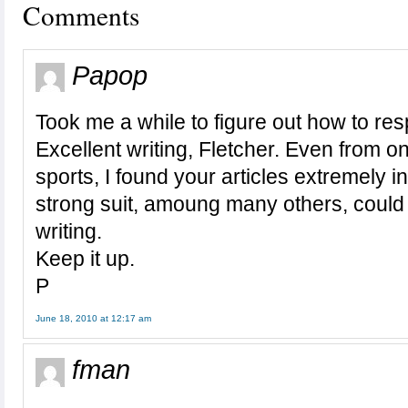
Comments
Papop
Took me a while to figure out how to re
Excellent writing, Fletcher. Even from one
sports, I found your articles extremely in
strong suit, amoung many others, could li
writing.
Keep it up.
P
June 18, 2010 at 12:17 am
fman