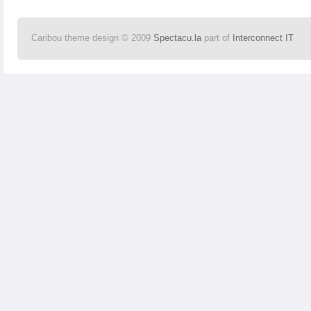
Caribou theme design © 2009
Spectacu.la
part of
Interconnect IT